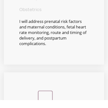
Obstetrics
I will address prenatal risk factors
and maternal conditions, fetal heart
rate monitoring, route and timing of
delivery, and postpartum
complications.