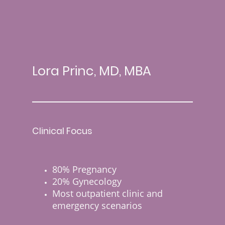
Lora Princ, MD, MBA
Clinical Focus
80% Pregnancy
20% Gynecology
Most outpatient clinic and
emergency scenarios