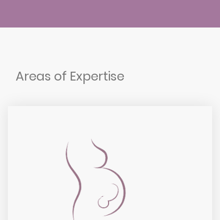
Areas of Expertise